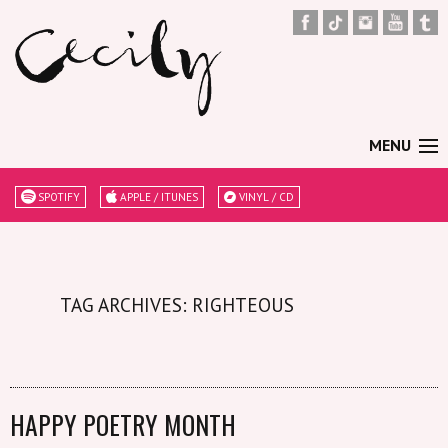
MENU
SPOTIFY
APPLE / ITUNES
VINYL / CD
TAG ARCHIVES: RIGHTEOUS
HAPPY POETRY MONTH