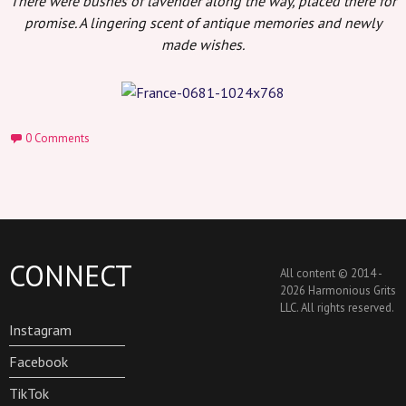
There were bushes of lavender along the way, placed there for
promise. A lingering scent of antique memories and newly
made wishes.
0 Comments
CONNECT
All content © 2014 -
2026 Harmonious Grits
LLC. All rights reserved.
Instagram
Facebook
TikTok