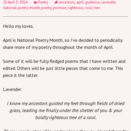
April 3, 2014
Poetry
ancestors
,
april
,
guidance
,
lavender
,
national poetry month
,
poetry
,
promise
,
righteous
,
soul
,
tree
Hello my loves,
April is National Poetry Month, so I’ve decided to periodically
share more of my poetry throughout the month of April.
Some of it will be fully fledged poems that I have written and
edited. Others will be just little pieces that come to me. This
piece it the latter.
Lavender:
I know my ancestors guided my feet through fields of dried
grass, leading me finally under the shelter of you & your
boldly righteous tree of a soul.