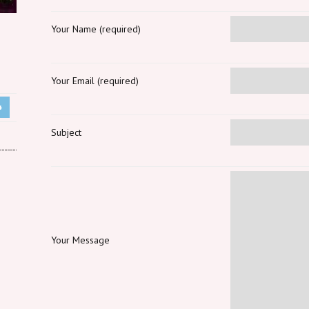
Your Name (required)
Your Email (required)
+
Subject
Your Message