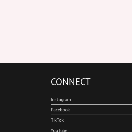
CONNECT
Instagram
Facebook
TikTok
YouTube