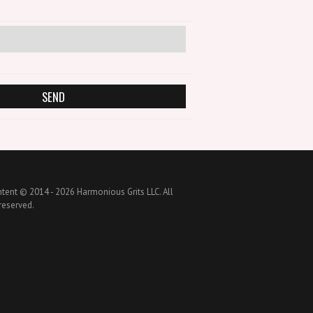
ntent © 2014 -
2026 Harmonious Grits LLC. All
 reserved.