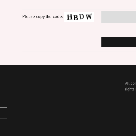
Please copy the code:
All co
rights