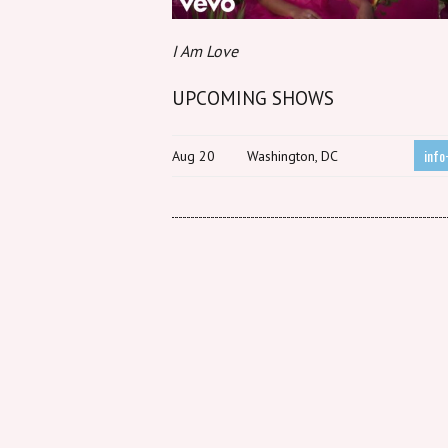
I Am Love
UPCOMING SHOWS
info
Aug 20
Washington, DC