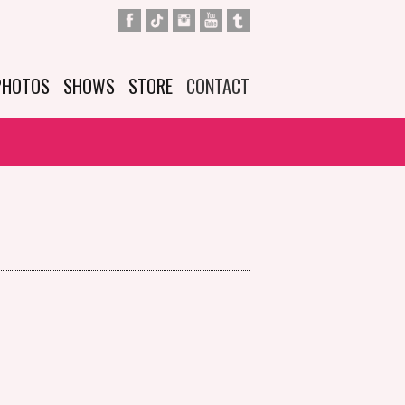
PHOTOS
SHOWS
STORE
CONTACT