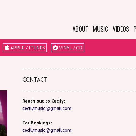
ABOUT
MUSIC
VIDEOS
BIO
APPLE / ITUNES
VINYL / CD
EPK
LESSONS &
WORKSHOPS
CONTACT
Reach out to Cecily:
cecilymusic@gmail.com
For Bookings:
cecilymusic@gmail.com