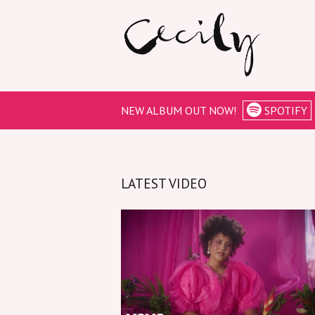
NEW ALBUM OUT NOW!
SPOTIFY
LATEST VIDEO