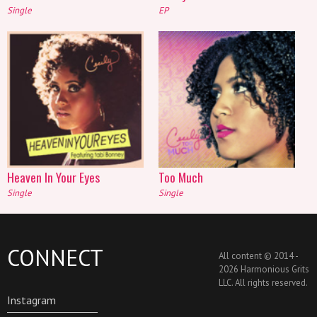
Single
EP
Heaven In Your Eyes
Too Much
Single
Single
CONNECT
All content © 2014 -
2026 Harmonious Grits
LLC. All rights reserved.
Instagram