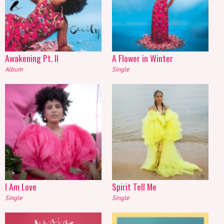
Awakening Pt. II
A Flower in Winter
Album
Single
I Am Love
Spirit Tell Me
Single
Single