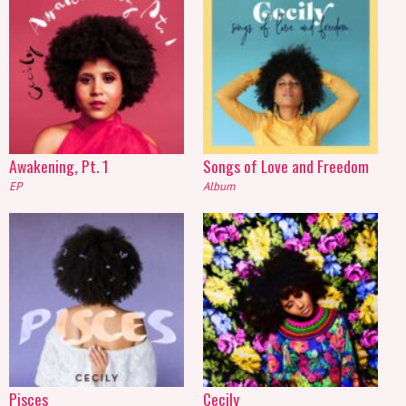
Awakening, Pt. 1
Songs of Love and Freedom
EP
Album
Pisces
Cecily