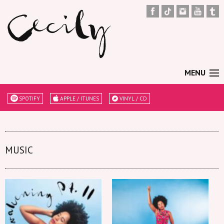
MENU
SPOTIFY
APPLE / ITUNES
VINYL / CD
MUSIC