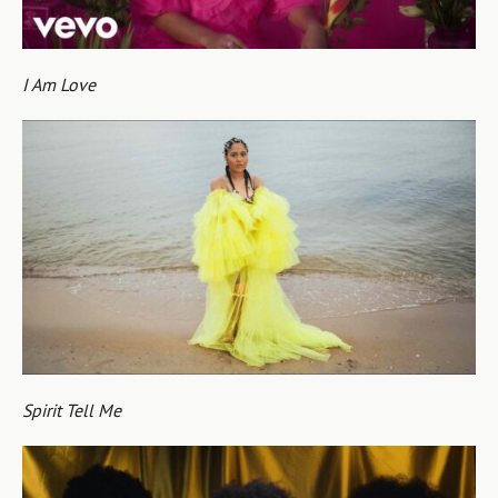
I Am Love
Spirit Tell Me