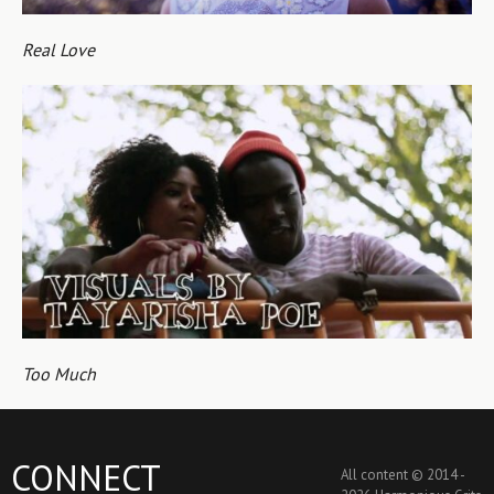
Real Love
Too Much
CONNECT
All content © 2014 -