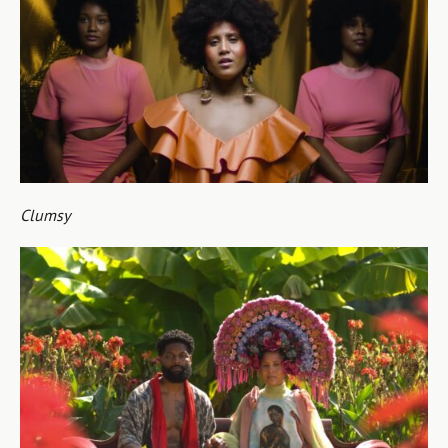
Clumsy