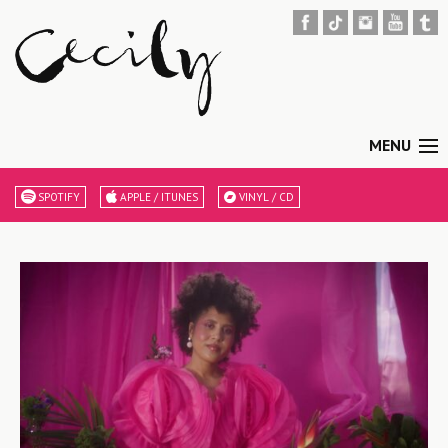
MENU
SPOTIFY
APPLE / ITUNES
VINYL / CD