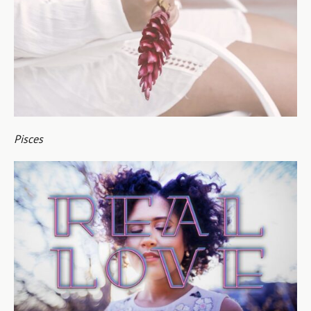
Pisces