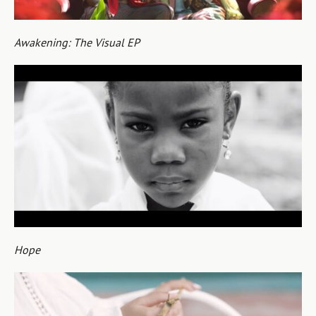
Awakening: The Visual EP
Hope