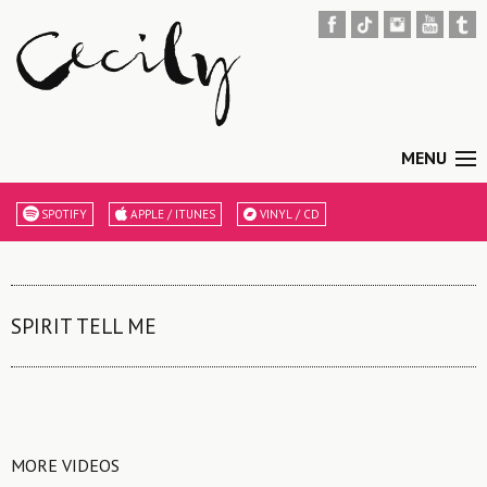
MENU
SPOTIFY
APPLE / ITUNES
VINYL / CD
SPIRIT TELL ME
MORE VIDEOS