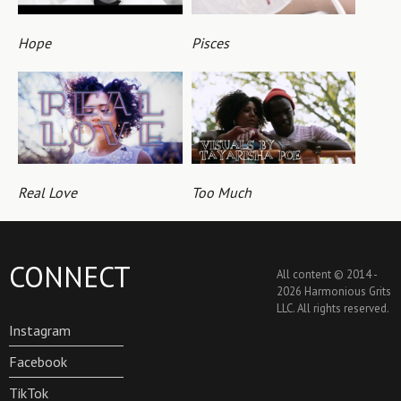
Hope
Pisces
Real Love
Too Much
CONNECT
All content © 2014 -
2026 Harmonious Grits
LLC. All rights reserved.
Instagram
Facebook
TikTok