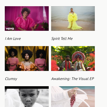
I Am Love
Spirit Tell Me
Clumsy
Awakening: The Visual EP