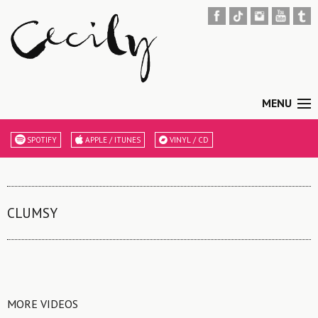
MENU
SPOTIFY
APPLE / ITUNES
VINYL / CD
CLUMSY
MORE VIDEOS