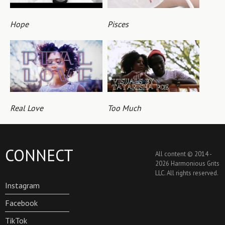
Hope
Pisces
Real Love
Too Much
CONNECT
All content © 2014 -
2026 Harmonious Grits
LLC. All rights reserved.
Instagram
Facebook
TikTok