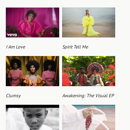
I Am Love
Spirit Tell Me
Clumsy
Awakening: The Visual EP