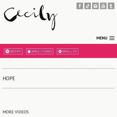
MENU
SPOTIFY
APPLE / ITUNES
VINYL / CD
HOPE
MORE VIDEOS