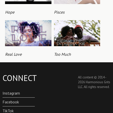
Hope
Pisces
Real Love
Too Much
CONNECT
All content © 2014 -
2026 Harmonious Grits
LLC. All rights reserved.
Instagram
Facebook
TikTok