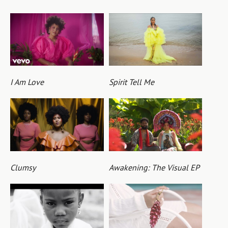
I Am Love
Spirit Tell Me
Clumsy
Awakening: The Visual EP