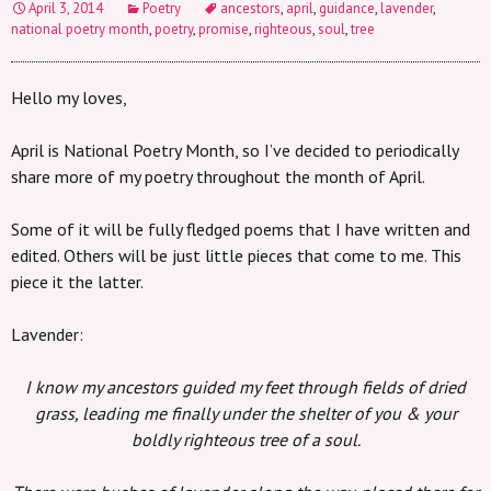
April 3, 2014
Poetry
ancestors
,
april
,
guidance
,
lavender
,
national poetry month
,
poetry
,
promise
,
righteous
,
soul
,
tree
Hello my loves,
April is National Poetry Month, so I’ve decided to periodically
share more of my poetry throughout the month of April.
Some of it will be fully fledged poems that I have written and
edited. Others will be just little pieces that come to me. This
piece it the latter.
Lavender:
I know my ancestors guided my feet through fields of dried
grass, leading me finally under the shelter of you & your
boldly righteous tree of a soul.