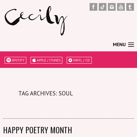
MENU
SPOTIFY
APPLE / ITUNES
VINYL / CD
TAG ARCHIVES: SOUL
HAPPY POETRY MONTH