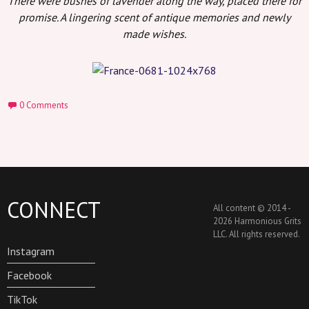
There were bushes of lavender along the way, placed there for
promise. A lingering scent of antique memories and newly
made wishes.
0 Comments
CONNECT
All content © 2014 -
2026 Harmonious Grits
LLC. All rights reserved.
Instagram
Facebook
TikTok