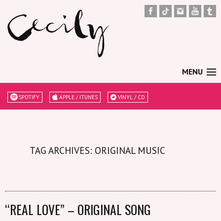
MENU
SPOTIFY
APPLE / ITUNES
VINYL / CD
TAG ARCHIVES: ORIGINAL MUSIC
“REAL LOVE” – ORIGINAL SONG