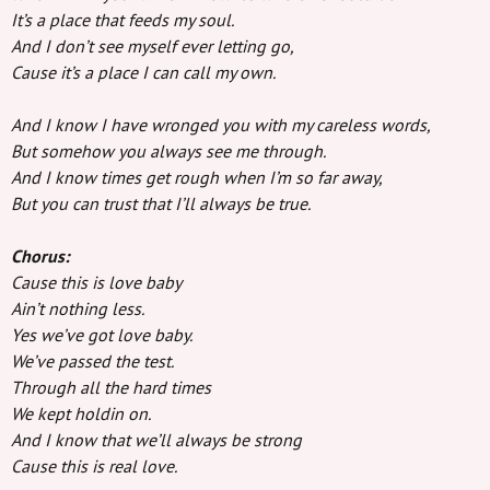
It’s a place that feeds my soul.
And I don’t see myself ever letting go,
Cause it’s a place I can call my own.
And I know I have wronged you with my careless words,
But somehow you always see me through.
And I know times get rough when I’m so far away,
But you can trust that I’ll always be true.
Chorus:
Cause this is love baby
Ain’t nothing less.
Yes we’ve got love baby.
We’ve passed the test.
Through all the hard times
We kept holdin on.
And I know that we’ll always be strong
Cause this is real love.