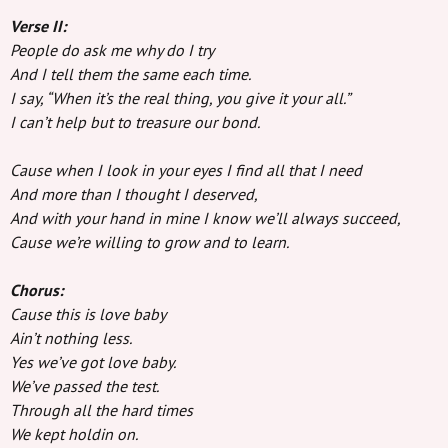
Verse II:
People do ask me why do I try
And I tell them the same each time.
I say, “When it’s the real thing, you give it your all.”
I can’t help but to treasure our bond.
Cause when I look in your eyes I find all that I need
And more than I thought I deserved,
And with your hand in mine I know we’ll always succeed,
Cause we’re willing to grow and to learn.
Chorus:
Cause this is love baby
Ain’t nothing less.
Yes we’ve got love baby.
We’ve passed the test.
Through all the hard times
We kept holdin on.