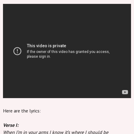
Here are the lyrics:
Verse I:
When I’m in your arms I know it’s where I should be