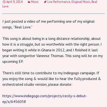
April 9, 2014
Music
Live Performance
,
Original Music
,
Real
Love
I just posted a video of me performing one of my original
songs, “Real Love.”
This song is about being in a long distance relationship, about
how it is a struggle, but so worthwhile with the right person. I
began writing it while in Ghana in 2012, and I finished it last
year with songwriter Vaneese Thomas. This song will be on my
upcoming EP.
There’s still time to contribute to my Indiegogo campaign. If
you enjoy the song & would like to hear the fully produced &
orchestrated studio version, please donate:
https://www.indiegogo.com/projects/cecily-s-debut-
ep/x/6456058