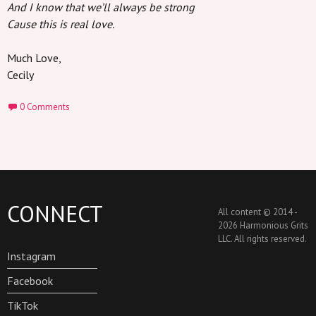
And I know that we’ll always be strong
Cause this is real love.
Much Love,
Cecily
0 Comments
CONNECT
All content © 2014 -
2026 Harmonious Grits
LLC. All rights reserved.
Instagram
Facebook
TikTok