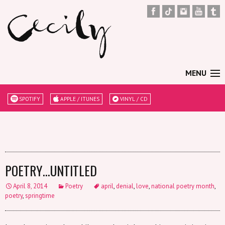
MENU
SPOTIFY
APPLE / ITUNES
VINYL / CD
POETRY…UNTITLED
April 8, 2014
Poetry
april
,
denial
,
love
,
national poetry month
,
poetry
,
springtime