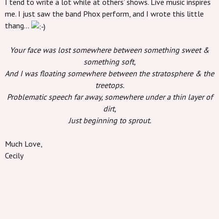
I tend to write a lot while at others’ shows. Live music inspires
me. I just saw the band Phox perform, and I wrote this little
thang…
Your face was lost somewhere between something sweet &
something soft,
And I was floating somewhere between the stratosphere & the
treetops.
Problematic speech far away, somewhere under a thin layer of
dirt,
Just beginning to sprout.
Much Love,
Cecily