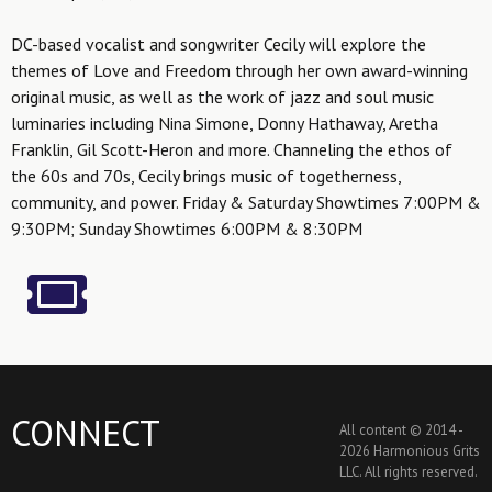
DC-based vocalist and songwriter Cecily will explore the
themes of Love and Freedom through her own award-winning
original music, as well as the work of jazz and soul music
luminaries including Nina Simone, Donny Hathaway, Aretha
Franklin, Gil Scott-Heron and more. Channeling the ethos of
the 60s and 70s, Cecily brings music of togetherness,
community, and power. Friday & Saturday Showtimes 7:00PM &
9:30PM; Sunday Showtimes 6:00PM & 8:30PM
CONNECT
All content © 2014 -
2026 Harmonious Grits
LLC. All rights reserved.