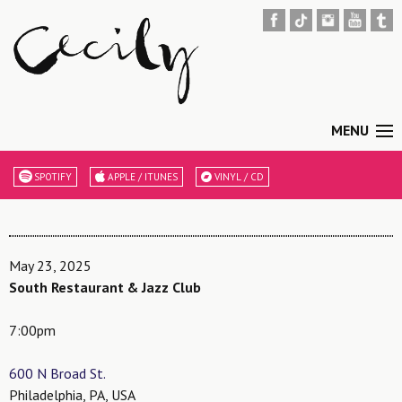
MENU
SPOTIFY
APPLE / ITUNES
VINYL / CD
May 23, 2025
South Restaurant & Jazz Club
7:00pm
600 N Broad St.
Philadelphia, PA, USA