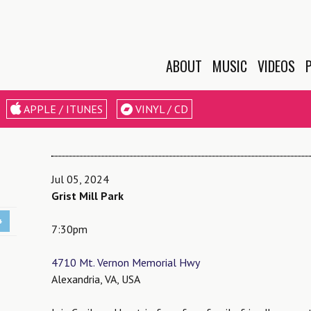
ABOUT
MUSIC
VIDEOS
BIO
APPLE / ITUNES
VINYL / CD
EPK
LESSONS &
WORKSHOPS
Jul 05, 2024
Grist Mill Park
+
7:30pm
4710 Mt. Vernon Memorial Hwy
Alexandria, VA, USA