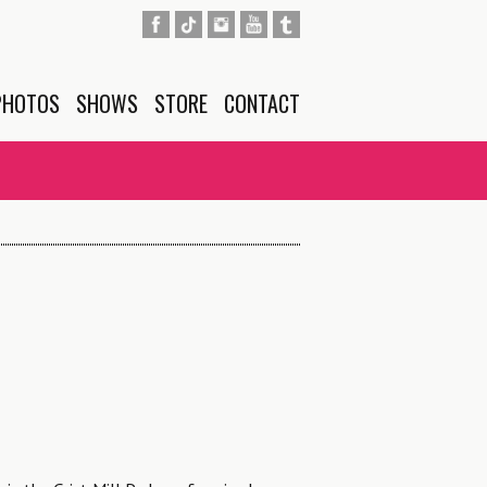
PHOTOS
SHOWS
STORE
CONTACT