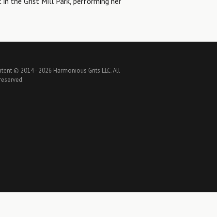
t in the Grist Mill Park, performing her
ntent © 2014 -
2026 Harmonious Grits LLC. All
 reserved.