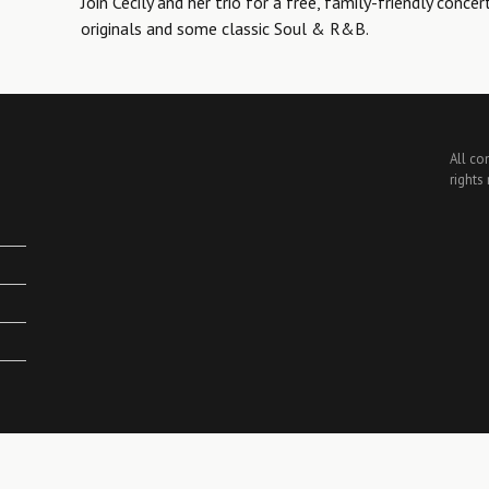
Join Cecily and her trio for a free, family-friendly concer
originals and some classic Soul & R&B.
All co
rights