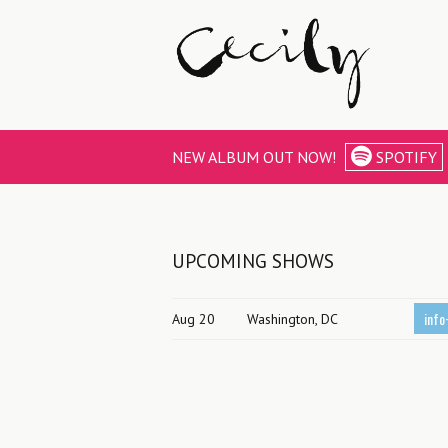
NEW ALBUM OUT NOW!
SPOTIFY
UPCOMING SHOWS
info
Aug 20
Washington, DC