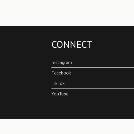
CONNECT
Instagram
Facebook
TikTok
YouTube