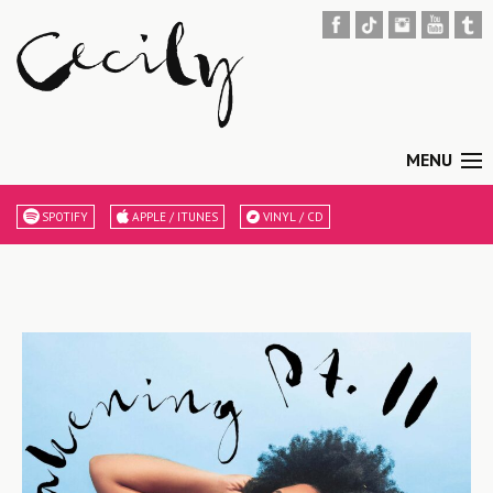
MENU
SPOTIFY
APPLE / ITUNES
VINYL / CD