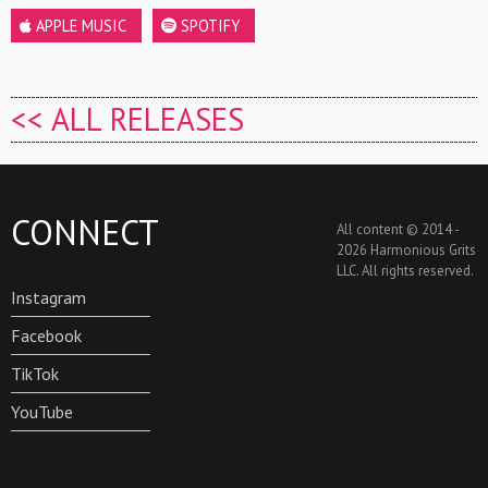
APPLE MUSIC
SPOTIFY
<< ALL RELEASES
CONNECT
All content © 2014 -
2026 Harmonious Grits
LLC. All rights reserved.
Instagram
Facebook
TikTok
YouTube