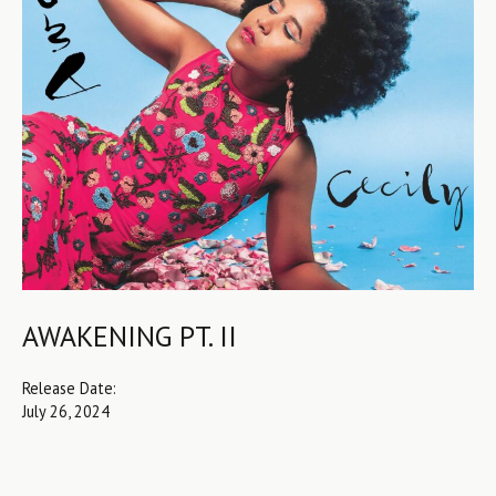
AWAKENING PT. II
Release Date:
July 26, 2024