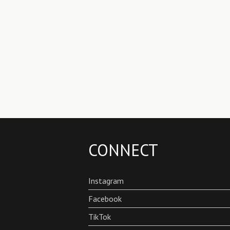
CONNECT
Instagram
Facebook
TikTok