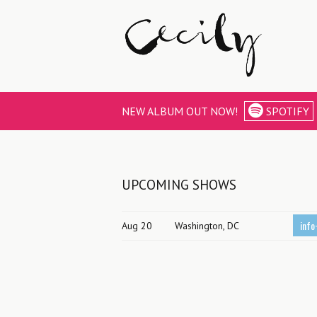
NEW ALBUM OUT NOW!
SPOTIFY
UPCOMING SHOWS
info
Aug 20
Washington, DC