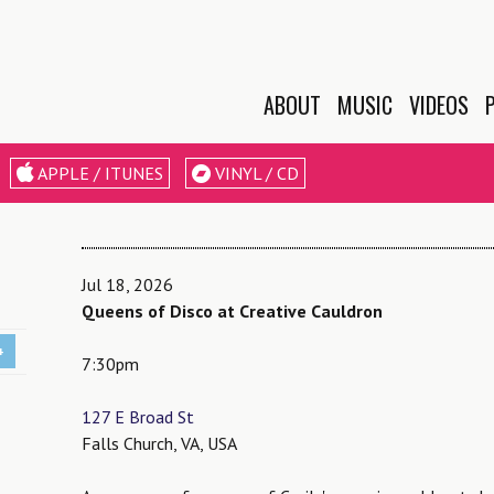
ABOUT
MUSIC
VIDEOS
BIO
APPLE / ITUNES
VINYL / CD
EPK
LESSONS &
WORKSHOPS
Jul 18, 2026
Queens of Disco at Creative Cauldron
+
7:30pm
127 E Broad St
Falls Church, VA, USA