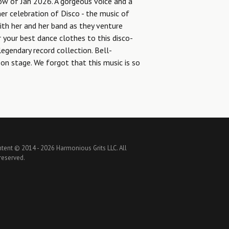
ow of Jan 2026. A gorgeous voice and a
er celebration of Disco - the music of
ith her and her band as they venture
our best dance clothes to this disco-
legendary record collection. Bell-
on stage. We forgot that this music is so
ntent © 2014 -
2026 Harmonious Grits LLC. All
 reserved.