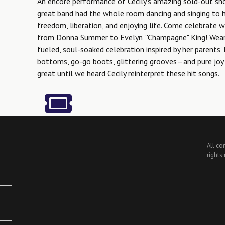
An encore performance of Cecily's amazing sold-out sh
great band had the whole room dancing and singing to h
freedom, liberation, and enjoying life. Come celebrate w
from Donna Summer to Evelyn "'Champagne" King! Wear y
fueled, soul-soaked celebration inspired by her parents' 
bottoms, go-go boots, glittering grooves—and pure joy 
great until we heard Cecily reinterpret these hit songs.
All co
rights