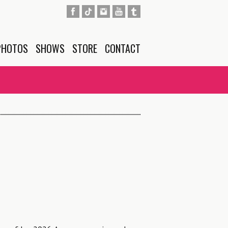
PHOTOS
SHOWS
STORE
CONTACT